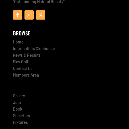
“Outstanding Natural Beauty”
BROWSE
Home
Information/Clubhouse
News & Results
Play Golf!
Contact Us
Members Area
Gallery
Join
Book
Societies
Fixtures