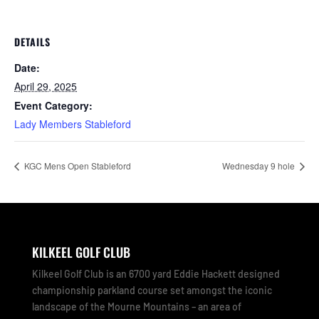
DETAILS
Date:
April 29, 2025
Event Category:
Lady Members Stableford
KGC Mens Open Stableford
Wednesday 9 hole
KILKEEL GOLF CLUB
Kilkeel Golf Club is an 6700 yard Eddie Hackett designed
championship parkland course set amongst the iconic
landscape of the Mourne Mountains – an area of