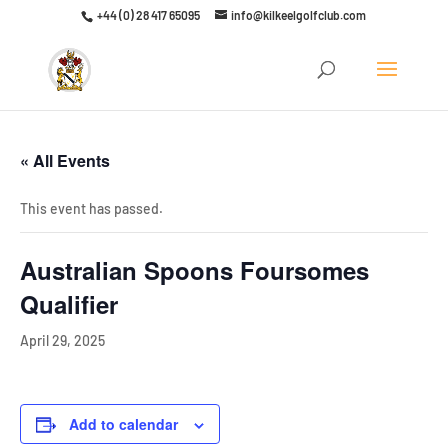
+44 (0) 28 417 65095
info@kilkeelgolfclub.com
Click here to discover our latest membership offers
« All Events
This event has passed.
Australian Spoons Foursomes
Qualifier
April 29, 2025
Add to calendar