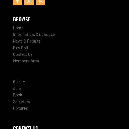
BROWSE
Home
Information/Clubhouse
News & Results
Play Golf!
Contact Us
Members Area
Gallery
Join
Book
Societies
Fixtures
CONTACT US