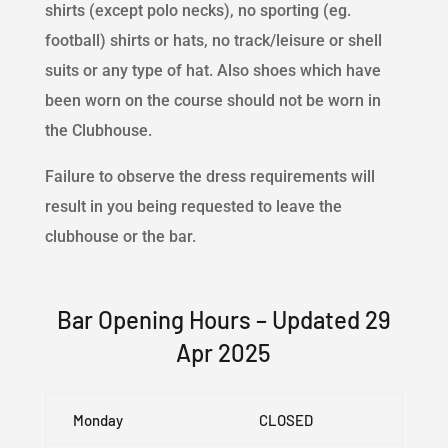
shirts (except polo necks), no sporting (eg.
football) shirts or hats, no track/leisure or shell
suits or any type of hat. Also shoes which have
been worn on the course should not be worn in
the Clubhouse.
Failure to observe the dress requirements will
result in you being requested to leave the
clubhouse or the bar.
Bar Opening Hours – Updated 29
Apr 2025
Monday
CLOSED