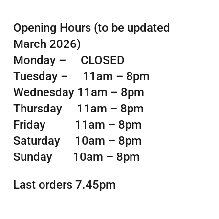
Opening Hours (to be updated
March 2026)
Monday – CLOSED
Tuesday – 11am – 8pm
Wednesday 11am – 8pm
Thursday 11am – 8pm
Friday 11am – 8pm
Saturday 10am – 8pm
Sunday 10am – 8pm
Last orders 7.45pm