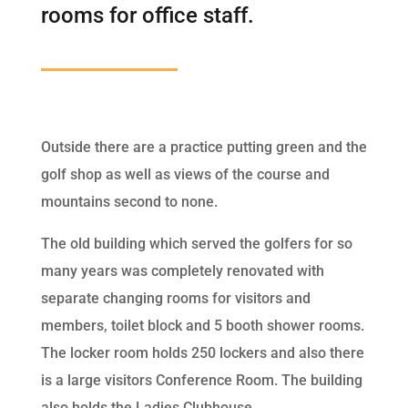
rooms for office staff.
Outside there are a practice putting green and the
golf shop as well as views of the course and
mountains second to none.
The old building which served the golfers for so
many years was completely renovated with
separate changing rooms for visitors and
members, toilet block and 5 booth shower rooms.
The locker room holds 250 lockers and also there
is a large visitors Conference Room. The building
also holds the Ladies Clubhouse.