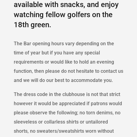
available with snacks, and enjoy
watching fellow golfers on the
18th green.
The Bar opening hours vary depending on the
time of year but if you have any special
requirements or would like to hold an evening
function, then please do not hesitate to contact us
and we will do our best to accommodate you.
The dress code in the clubhouse is not that strict
however it would be appreciated if patrons would
please observe the following; no torn denims, no
sleeveless or collarless shirts or untailored
shorts, no sweaters/sweatshirts worn without