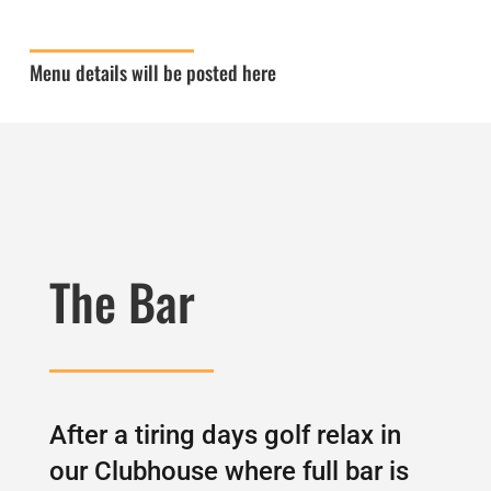
Menu details will be posted here
The Bar
After a tiring days golf relax in
our Clubhouse where full bar is