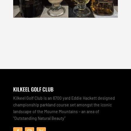
KILKEEL GOLF CLUB
Kilkeel Golf Club is an 6700 yard Eddie Hackett designed
championship parkland course set amongst the iconic
landscape of the Mourne Mountains – an area of
“Outstanding Natural Beauty”