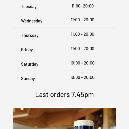
11:00- 20:00
Tuesday
11:00 – 20:00
Wednesday
11:00 – 20:00
Thursday
11:00 – 20:00
Friday
10:00 – 20:00
Saturday
10:00 – 20:00
Sunday
Last orders 7.45pm