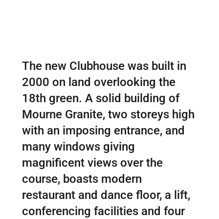
The new Clubhouse was built in
2000 on land overlooking the
18th green. A solid building of
Mourne Granite, two storeys high
with an imposing entrance, and
many windows giving
magnificent views over the
course, boasts modern
restaurant and dance floor, a lift,
conferencing facilities and four