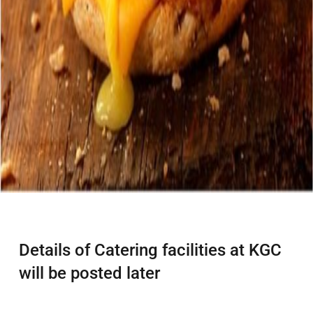
Details of Catering facilities at KGC
will be posted later