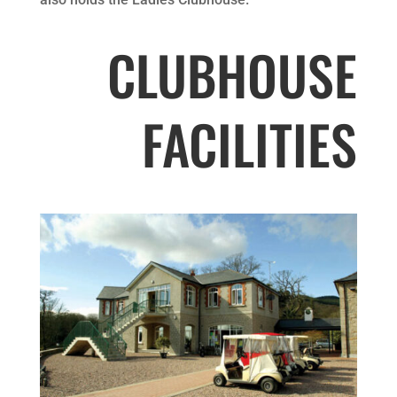
CLUBHOUSE
FACILITIES