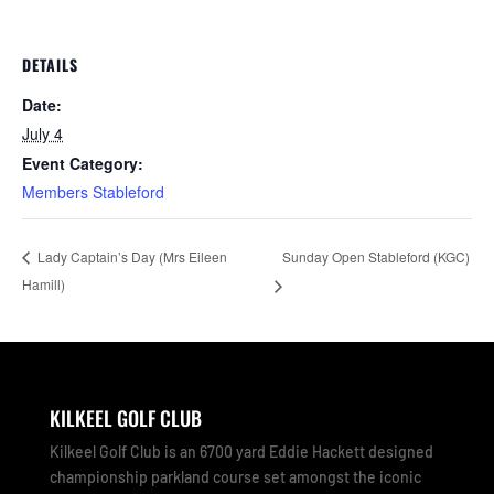
DETAILS
Date:
July 4
Event Category:
Members Stableford
Sunday Open Stableford (KGC)
Lady Captain’s Day (Mrs Eileen
Hamill)
KILKEEL GOLF CLUB
Kilkeel Golf Club is an 6700 yard Eddie Hackett designed
championship parkland course set amongst the iconic