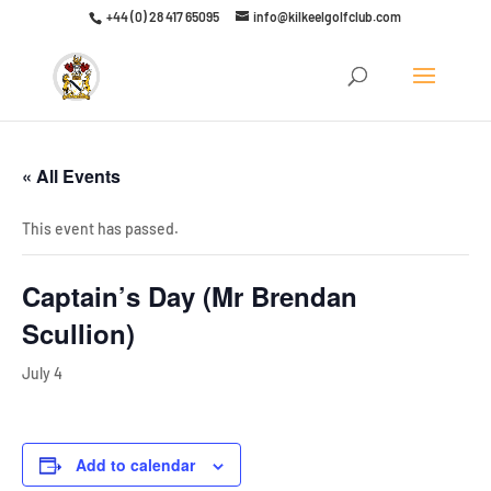
+44 (0) 28 417 65095
info@kilkeelgolfclub.com
Click here to discover our latest membership offers
« All Events
This event has passed.
Captain’s Day (Mr Brendan
Scullion)
July 4
Add to calendar