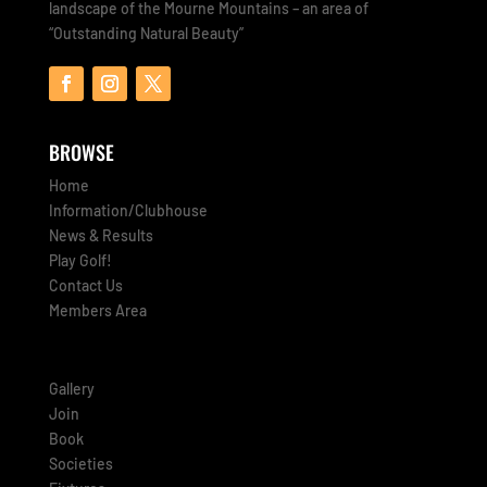
landscape of the Mourne Mountains – an area of
“Outstanding Natural Beauty”
BROWSE
Home
Information/Clubhouse
News & Results
Play Golf!
Contact Us
Members Area
Gallery
Join
Book
Societies