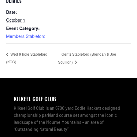
DETAILS
Date:
October 1
Event Category:
Members Stableford
Gents Stableford (Brendan & Joe
Wed 9 hole Stableford
(KGC)
Scullion)
KILKEEL GOLF CLUB
Kilkeel Golf Club is an 6700 yard Eddie Hackett designed
championship parkland course set amongst the iconic
landscape of the Mourne Mountains – an area of
“Outstanding Natural Beauty”