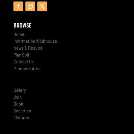
BROWSE
Home
Information/Clubhouse
News & Results
Play Golf!
Contact Us
Members Area
Gallery
Join
Book
Societies
Fixtures