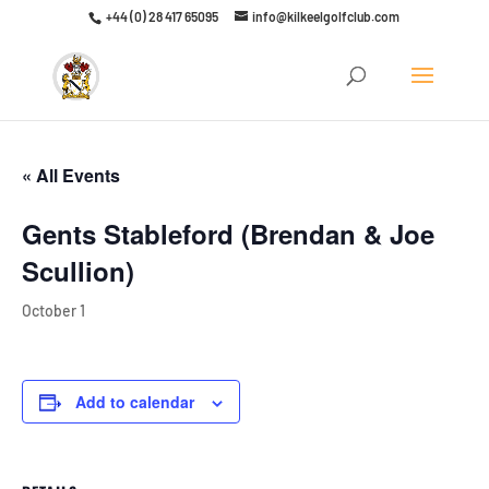
+44 (0) 28 417 65095
info@kilkeelgolfclub.com
Click here to discover our latest membership offers
« All Events
Gents Stableford (Brendan & Joe
Scullion)
October 1
Add to calendar