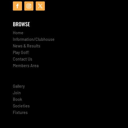
BROWSE
Home
Information/Clubhouse
News & Results
Play Golf!
Contact Us
Members Area
Gallery
Join
Book
Societies
Fixtures