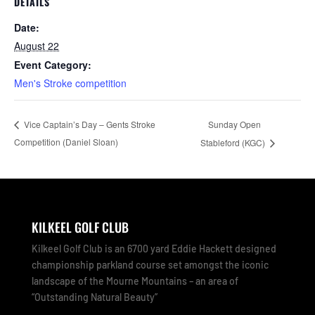
DETAILS
Date:
August 22
Event Category:
Men's Stroke competition
Sunday Open
Vice Captain’s Day – Gents Stroke
Competition (Daniel Sloan)
Stableford (KGC)
KILKEEL GOLF CLUB
Kilkeel Golf Club is an 6700 yard Eddie Hackett designed
championship parkland course set amongst the iconic
landscape of the Mourne Mountains – an area of
“Outstanding Natural Beauty”