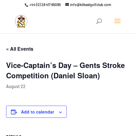
+44 (0) 28 417 65095
info@kilkeelgolfclub.com
Click here to discover our latest membership offers
« All Events
Vice-Captain’s Day – Gents Stroke
Competition (Daniel Sloan)
August 22
Add to calendar