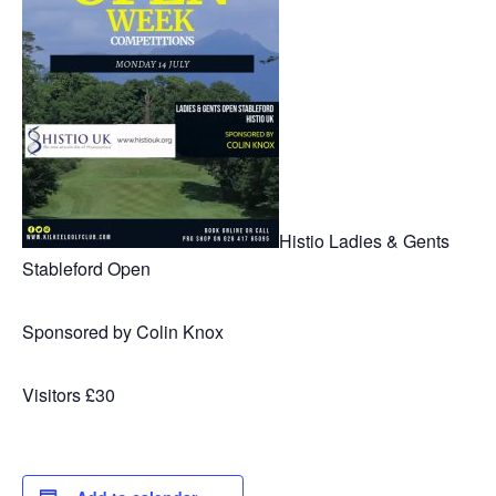
Histio Ladies & Gents
Stableford Open
Sponsored by Colin Knox
Visitors £30