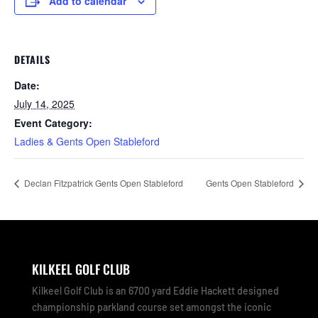
Add to calendar
DETAILS
Date:
July 14, 2025
Event Category:
Ladies & Gents Open Stableford
Declan Fitzpatrick Gents Open Stableford
Gents Open Stableford
KILKEEL GOLF CLUB
Kilkeel Golf Club is an 6700 yard Eddie Hackett designed
championship parkland course set amongst the iconic