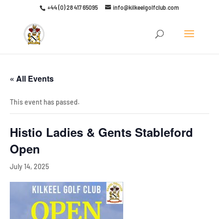
+44 (0) 28 417 65095
info@kilkeelgolfclub.com
Click here to discover our latest membership offers
« All Events
This event has passed.
Histio Ladies & Gents Stableford
Open
July 14, 2025