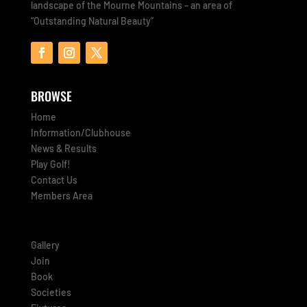
landscape of the Mourne Mountains – an area of
“Outstanding Natural Beauty”
BROWSE
Home
Information/Clubhouse
News & Results
Play Golf!
Contact Us
Members Area
Gallery
Join
Book
Societies