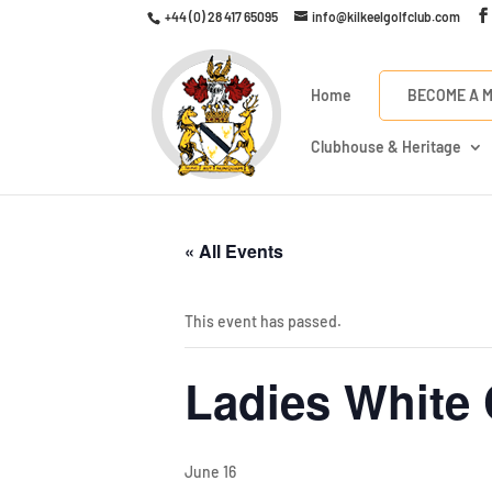
+44 (0) 28 417 65095
info@kilkeelgolfclub.com
Home
BECOME A 
Clubhouse & Heritage
« All Events
This event has passed.
Ladies White 
June 16