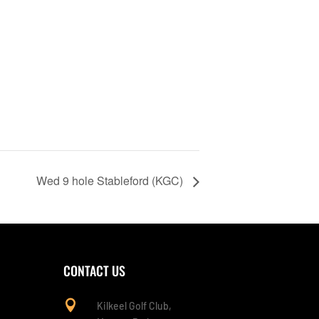
Wed 9 hole Stableford (KGC)
CONTACT US

Kilkeel Golf Club,