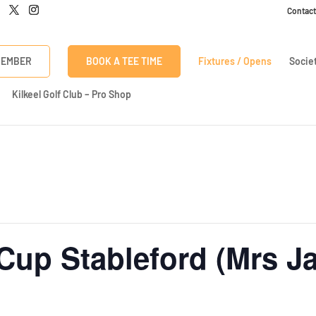
Contact
Click here to discover our latest membership offers
MEMBER
BOOK A TEE TIME
Fixtures / Opens
Socie
Kilkeel Golf Club – Pro Shop
Cup Stableford (Mrs Ja