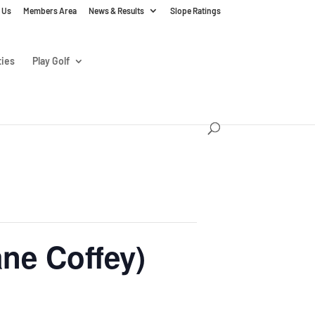
 Us
Members Area
News & Results
Slope Ratings
ties
Play Golf
ne Coffey)