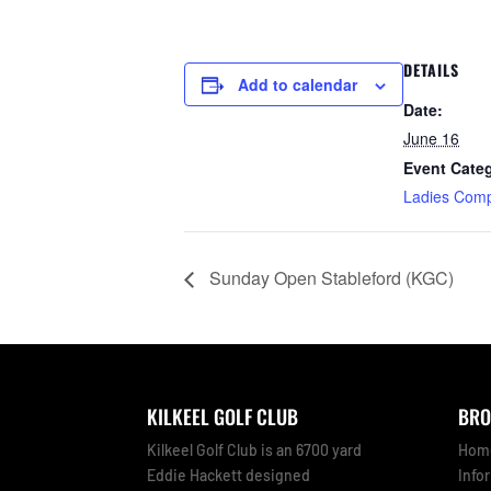
DETAILS
Add to calendar
Date:
June 16
Event Cate
Ladies Comp
Sunday Open Stableford (KGC)
KILKEEL GOLF CLUB
BRO
Kilkeel Golf Club is an 6700 yard
Hom
Eddie Hackett designed
Info