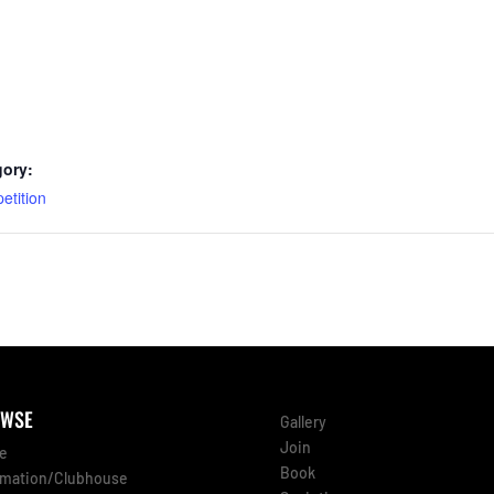
gory:
etition
WSE
Gallery
Join
e
Book
rmation/Clubhouse