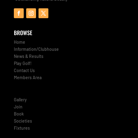
BROWSE
Home
Information/Clubhouse
News & Results
Play Golf!
Contact Us
Members Area
Gallery
Join
Book
Societies
Fixtures