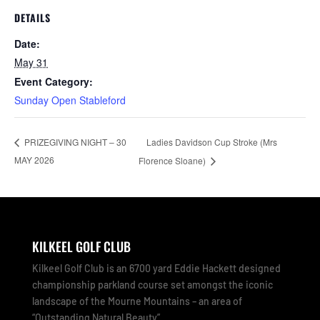
DETAILS
Date:
May 31
Event Category:
Sunday Open Stableford
Ladies Davidson Cup Stroke (Mrs
PRIZEGIVING NIGHT – 30
MAY 2026
Florence Sloane)
KILKEEL GOLF CLUB
Kilkeel Golf Club is an 6700 yard Eddie Hackett designed
championship parkland course set amongst the iconic
landscape of the Mourne Mountains – an area of
“Outstanding Natural Beauty”