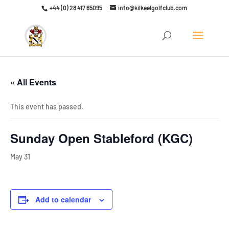
+44 (0) 28 417 65095
info@kilkeelgolfclub.com
Click here to discover our latest membership offers
« All Events
This event has passed.
Sunday Open Stableford (KGC)
May 31
Add to calendar