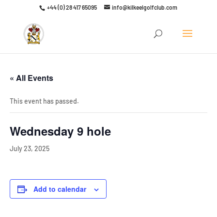
+44 (0) 28 417 65095
info@kilkeelgolfclub.com
Click here to discover our latest membership offers
« All Events
This event has passed.
Wednesday 9 hole
July 23, 2025
Add to calendar