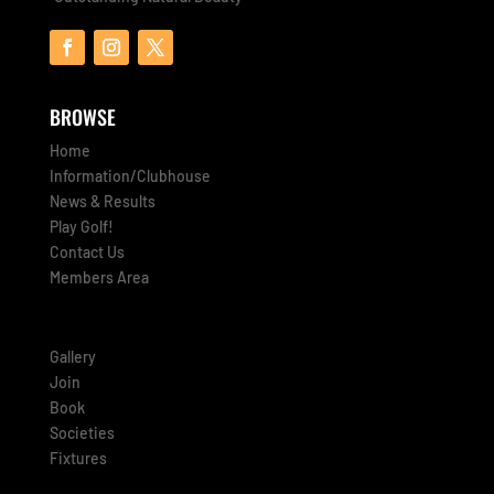
BROWSE
Home
Information/Clubhouse
News & Results
Play Golf!
Contact Us
Members Area
Gallery
Join
Book
Societies
Fixtures