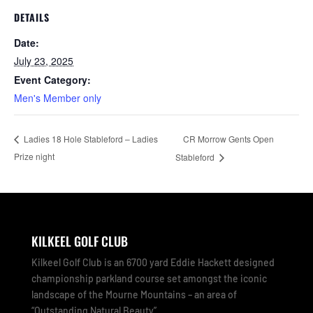
DETAILS
Date:
July 23, 2025
Event Category:
Men's Member only
CR Morrow Gents Open
Ladies 18 Hole Stableford – Ladies
Prize night
Stableford
KILKEEL GOLF CLUB
Kilkeel Golf Club is an 6700 yard Eddie Hackett designed
championship parkland course set amongst the iconic
landscape of the Mourne Mountains – an area of
“Outstanding Natural Beauty”