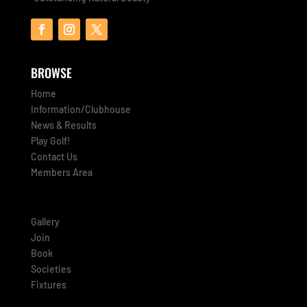
BROWSE
Home
Information/Clubhouse
News & Results
Play Golf!
Contact Us
Members Area
Gallery
Join
Book
Societies
Fixtures