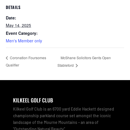
DETAILS
Date:
May 14, 2025
Event Category:
Men's Member only
McShane Solicitors Gents Open
Coronation Foursomes
Qualifier
Stableford
KILKEEL GOLF CLUB
Kilkeel Golf Club is an 6700 yard Eddie Hackett designed
championship parkland course set amongst the iconic
landscape of the Mourne Mountains – an area of
“Outstanding Natural Beauty”