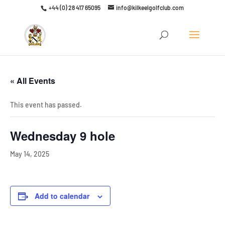
+44 (0) 28 417 65095
info@kilkeelgolfclub.com
Click here to discover our latest membership offers
« All Events
This event has passed.
Wednesday 9 hole
May 14, 2025
Add to calendar