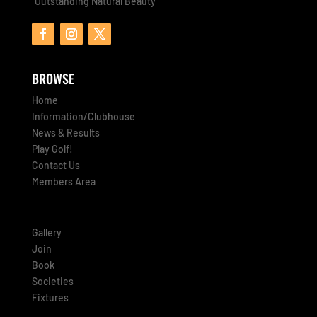
“Outstanding Natural Beauty”
BROWSE
Home
Information/Clubhouse
News & Results
Play Golf!
Contact Us
Members Area
Gallery
Join
Book
Societies
Fixtures