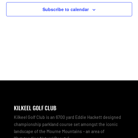
Subscribe to calendar
KILKEEL GOLF CLUB
Kilkeel Golf Club is an 6700 yard Eddie Hackett designed
championship parkland course set amongst the iconic
landscape of the Mourne Mountains – an area of