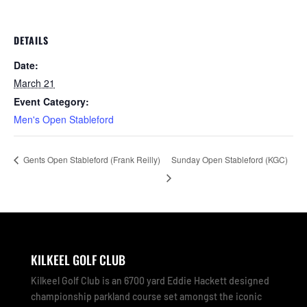
DETAILS
Date:
March 21
Event Category:
Men's Open Stableford
Sunday Open Stableford (KGC)
Gents Open Stableford (Frank Reilly)
KILKEEL GOLF CLUB
Kilkeel Golf Club is an 6700 yard Eddie Hackett designed
championship parkland course set amongst the iconic