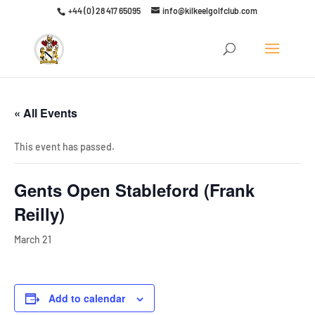
+44 (0) 28 417 65095
info@kilkeelgolfclub.com
Click here to discover our latest membership offers
« All Events
This event has passed.
Gents Open Stableford (Frank
Reilly)
March 21
Add to calendar