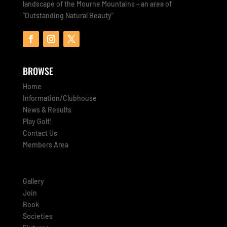
landscape of the Mourne Mountains – an area of
“Outstanding Natural Beauty”
BROWSE
Home
Information/Clubhouse
News & Results
Play Golf!
Contact Us
Members Area
Gallery
Join
Book
Societies