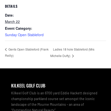
DETAILS
Date:
March 22
Event Category:
Sunday Open Stableford
Ladies 18 hole Stableford (Mrs
Gents Open Stableford (Frank
Reilly)
Michelle Duffy)
KILKEEL GOLF CLUB
Kilkeel Golf Club is an 6700 yard Eddie Hackett designed
championship parkland course set amongst the iconic
landscape of the Mourne Mountains – an area of
“Outstanding Natural Beauty”