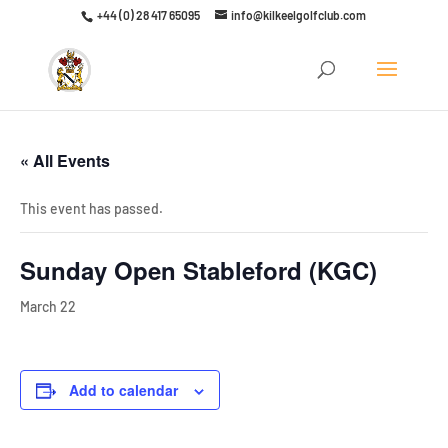
+44 (0) 28 417 65095
info@kilkeelgolfclub.com
Click here to discover our latest membership offers
« All Events
This event has passed.
Sunday Open Stableford (KGC)
March 22
Add to calendar