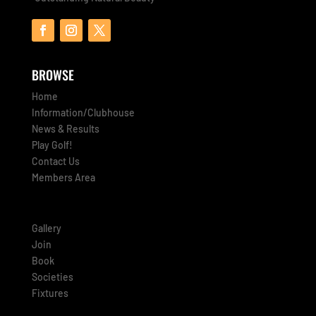
BROWSE
Home
Information/Clubhouse
News & Results
Play Golf!
Contact Us
Members Area
Gallery
Join
Book
Societies
Fixtures