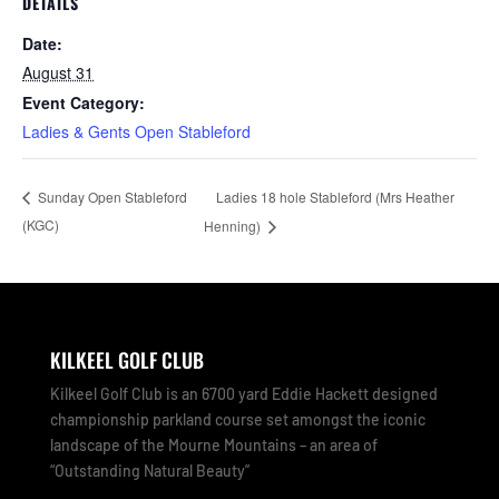
DETAILS
Date:
August 31
Event Category:
Ladies & Gents Open Stableford
Ladies 18 hole Stableford (Mrs Heather
Sunday Open Stableford
(KGC)
Henning)
KILKEEL GOLF CLUB
Kilkeel Golf Club is an 6700 yard Eddie Hackett designed
championship parkland course set amongst the iconic
landscape of the Mourne Mountains – an area of
“Outstanding Natural Beauty”