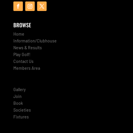
BROWSE
Home
Information/Clubhouse
News & Results
Play Golf!
Contact Us
Members Area
Gallery
Join
Book
Societies
Fixtures