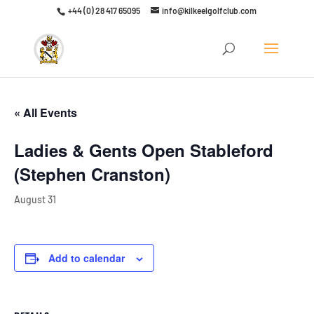
+44 (0) 28 417 65095
info@kilkeelgolfclub.com
Click here to discover our latest membership offers
« All Events
Ladies & Gents Open Stableford
(Stephen Cranston)
August 31
Add to calendar