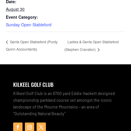
Date:
August 30
Event Category:
Sunday Open Stableford
Ladies & Gents Open Stableford
Gents Open Stableford (Purdy
Quinn Accountants)
(Stephen Cranston)
KILKEEL GOLF CLUB
Kilkeel Golf Club is an 6700 yard Eddie Hackett designed
championship parkland course set amongst the iconic
landscape of the Mourne Mountains – an area of
“Outstanding Natural Beauty”