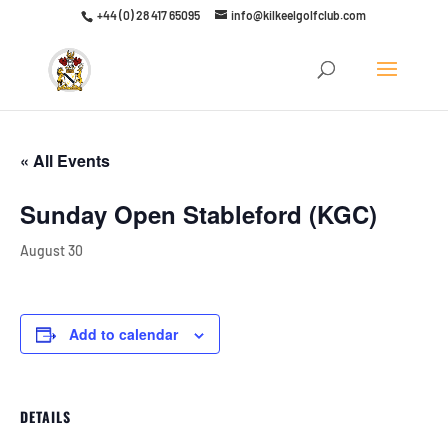
+44 (0) 28 417 65095
info@kilkeelgolfclub.com
Click here to discover our latest membership offers
« All Events
Sunday Open Stableford (KGC)
August 30
Add to calendar
DETAILS