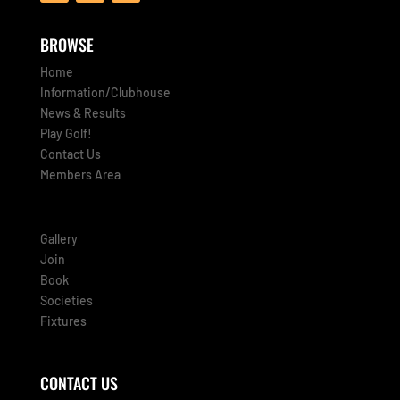
BROWSE
Home
Information/Clubhouse
News & Results
Play Golf!
Contact Us
Members Area
Gallery
Join
Book
Societies
Fixtures
CONTACT US